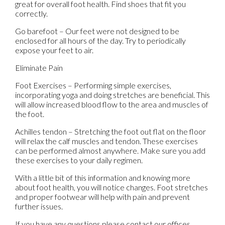
great for overall foot health. Find shoes that fit you
correctly.
Go barefoot – Our feet were not designed to be
enclosed for all hours of the day. Try to periodically
expose your feet to air.
Eliminate Pain
Foot Exercises – Performing simple exercises,
incorporating yoga and doing stretches are beneficial. This
will allow increased blood flow to the area and muscles of
the foot.
Achilles tendon – Stretching the foot out flat on the floor
will relax the calf muscles and tendon. These exercises
can be performed almost anywhere. Make sure you add
these exercises to your daily regimen.
With a little bit of this information and knowing more
about foot health, you will notice changes. Foot stretches
and proper footwear will help with pain and prevent
further issues.
If you have any questions please contact
our offices