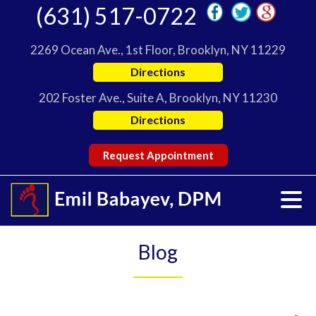
(631) 517-0722
2269 Ocean Ave., 1st Floor, Brooklyn, NY 11229
Directions
202 Foster Ave., Suite A, Brooklyn, NY 11230
Directions
Request Appointment
Blog