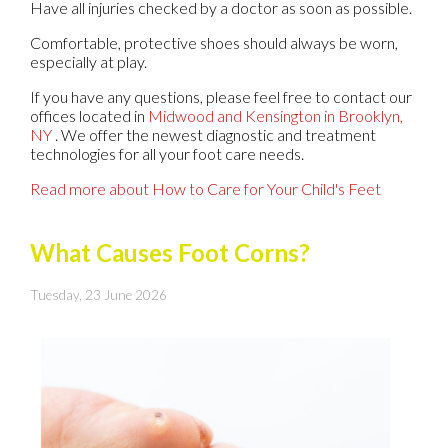
Have all injuries checked by a doctor as soon as possible.
Comfortable, protective shoes should always be worn,
especially at play.
If you have any questions, please feel free to contact
our
offices
located in
Midwood
and Kensington in Brooklyn,
NY
. We offer the newest diagnostic and treatment
technologies for all your foot care needs.
Read more about How to Care for Your Child's Feet
What Causes Foot Corns?
Tuesday, 23 June 2026