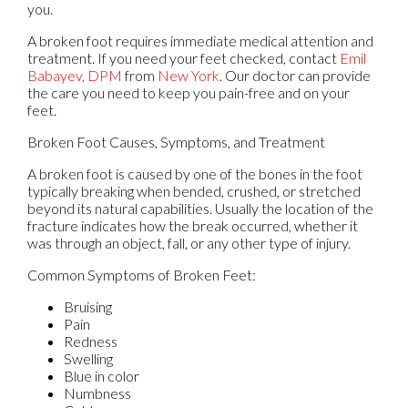
you.
A broken foot requires immediate medical attention and
treatment. If you need your feet checked, contact
Emil
Babayev, DPM
from
New York
.
Our doctor
can provide
the care you need to keep you pain-free and on your
feet.
Broken Foot Causes, Symptoms, and Treatment
A broken foot is caused by one of the bones in the foot
typically breaking when bended, crushed, or stretched
beyond its natural capabilities. Usually the location of the
fracture indicates how the break occurred, whether it
was through an object, fall, or any other type of injury.
Common Symptoms of Broken Feet:
Bruising
Pain
Redness
Swelling
Blue in color
Numbness