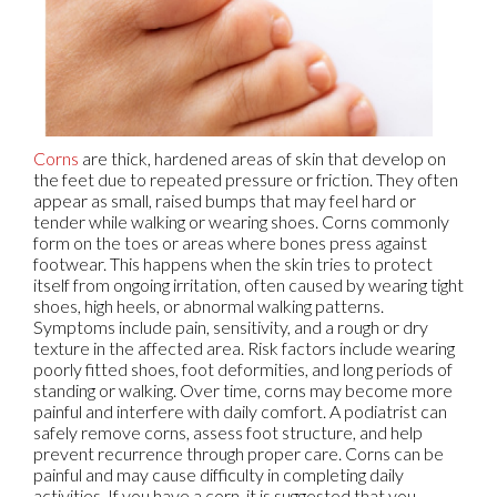
Corns
are thick, hardened areas of skin that develop on
the feet due to repeated pressure or friction. They often
appear as small, raised bumps that may feel hard or
tender while walking or wearing shoes. Corns commonly
form on the toes or areas where bones press against
footwear. This happens when the skin tries to protect
itself from ongoing irritation, often caused by wearing tight
shoes, high heels, or abnormal walking patterns.
Symptoms include pain, sensitivity, and a rough or dry
texture in the affected area. Risk factors include wearing
poorly fitted shoes, foot deformities, and long periods of
standing or walking. Over time, corns may become more
painful and interfere with daily comfort. A podiatrist can
safely remove corns, assess foot structure, and help
prevent recurrence through proper care. Corns can be
painful and may cause difficulty in completing daily
activities. If you have a corn, it is suggested that you