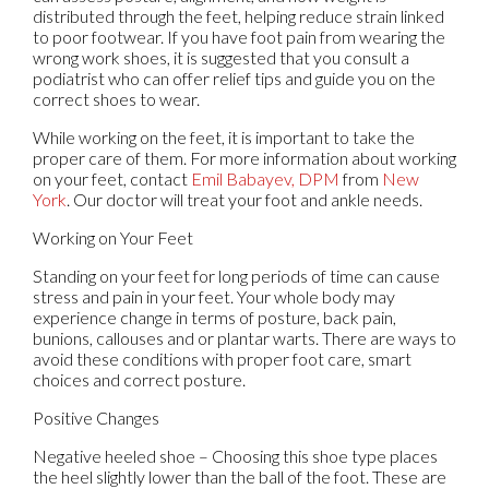
distributed through the feet, helping reduce strain linked
to poor footwear. If you have foot pain from wearing the
wrong work shoes, it is suggested that you consult a
podiatrist who can offer relief tips and guide you on the
correct shoes to wear.
While working on the feet, it is important to take the
proper care of them. For more information about working
on your feet, contact
Emil Babayev, DPM
from
New
York
.
Our doctor
will treat your foot and ankle needs.
Working on Your Feet
Standing on your feet for long periods of time can cause
stress and pain in your feet. Your whole body may
experience change in terms of posture, back pain,
bunions, callouses and or plantar warts. There are ways to
avoid these conditions with proper foot care, smart
choices and correct posture.
Positive Changes
Negative heeled shoe – Choosing this shoe type places
the heel slightly lower than the ball of the foot. These are