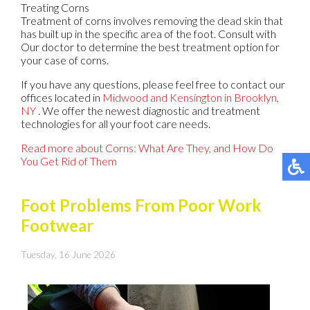
Treating Corns
Treatment of corns involves removing the dead skin that
has built up in the specific area of the foot. Consult with
Our doctor
to determine the best treatment option for
your case of corns.
If you have any questions, please feel free to contact
our
offices
located in
Midwood
and Kensington in Brooklyn,
NY
. We offer the newest diagnostic and treatment
technologies for all your foot care needs.
Read more about Corns: What Are They, and How Do
You Get Rid of Them
Foot Problems From Poor Work
Footwear
Tuesday, 16 June 2026