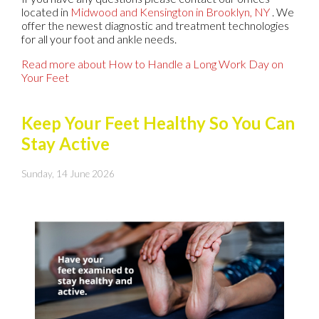
located in
Midwood
and Kensington in Brooklyn, NY
. We
offer the newest diagnostic and treatment technologies
for all your foot and ankle needs.
Read more about How to Handle a Long Work Day on
Your Feet
Keep Your Feet Healthy So You Can
Stay Active
Sunday, 14 June 2026