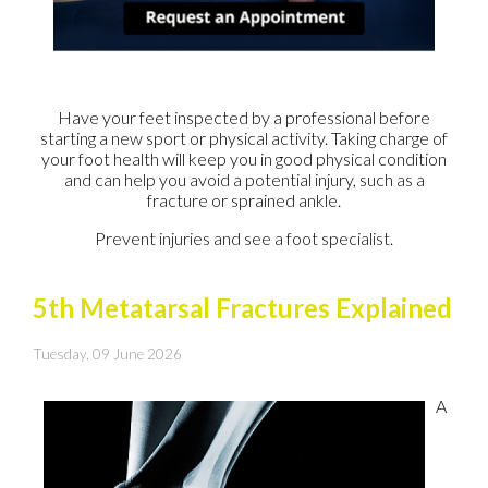
Have your feet inspected by a professional before
starting a new sport or physical activity. Taking charge of
your foot health will keep you in good physical condition
and can help you avoid a potential injury, such as a
fracture or sprained ankle.
Prevent injuries and see a foot specialist.
5th Metatarsal Fractures Explained
Tuesday, 09 June 2026
A