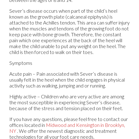
Sever’s disease occurs when part of the child’s heel
known as the growth plate (calcaneal epiphysis) is
attached to the Achilles tendon. This area can suffer injury
when the muscles and tendons of the growing foot do not
keep pace with bone growth. Therefore, the constant
pain which one experiences at the back of the heel will
make the child unable to put any weight on the heel. The
child is then forced to walk on their toes.
Symptoms
Acute pain – Pain associated with Sever’s disease is
usually felt in the heel when the child engages in physical
activity such as walking, jumping and or running.
Highly active – Children who are very active are among
the most susceptible in experiencing Sever’s disease,
because of the stress and tension placed on their feet.
If you have any questions, please feel free to contact
our
offices
located in
Midwood
and Kensington in Brooklyn,
NY
. We offer the newest diagnostic and treatment
technologies for all your foot care needs.