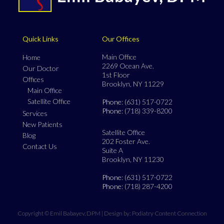
Quick Links
Our Offices
Main Office
Home
2269 Ocean Ave.
Our Doctor
1st Floor
Offices
Brooklyn, NY 11229
Main Office
Satellite Office
Phone
: (631) 517-0722
Phone
: (718) 339-8200
Services
New Patients
Satellite Office
Blog
202 Foster Ave.
Contact Us
Suite A
Brooklyn, NY 11230
Phone
: (631) 517-0722
Phone
: (718) 287-4200
Copyright © Emil Babayev, DPM | Design by:
Podiatry Content Connection