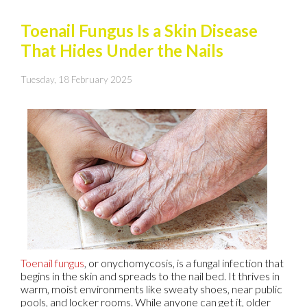
Toenail Fungus Is a Skin Disease
That Hides Under the Nails
Tuesday, 18 February 2025
Toenail fungus
, or onychomycosis, is a fungal infection that
begins in the skin and spreads to the nail bed. It thrives in
warm, moist environments like sweaty shoes, near public
pools, and locker rooms. While anyone can get it, older