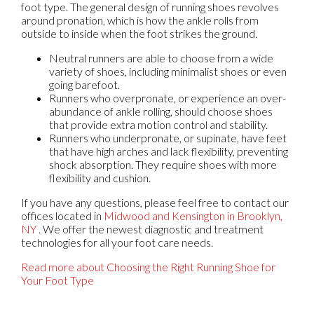
foot type. The general design of running shoes revolves
around pronation, which is how the ankle rolls from
outside to inside when the foot strikes the ground.
Neutral runners are able to choose from a wide
variety of shoes, including minimalist shoes or even
going barefoot.
Runners who overpronate, or experience an over-
abundance of ankle rolling, should choose shoes
that provide extra motion control and stability.
Runners who underpronate, or supinate, have feet
that have high arches and lack flexibility, preventing
shock absorption. They require shoes with more
flexibility and cushion.
If you have any questions, please feel free to contact
our
offices
located in
Midwood
and Kensington in Brooklyn,
NY
. We offer the newest diagnostic and treatment
technologies for all your foot care needs.
Read more about Choosing the Right Running Shoe for
Your Foot Type