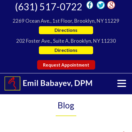
(631) 517-0722
2269 Ocean Ave., 1st Floor, Brooklyn, NY 11229
Directions
202 Foster Ave., Suite A, Brooklyn, NY 11230
Directions
Request Appointment
Blog