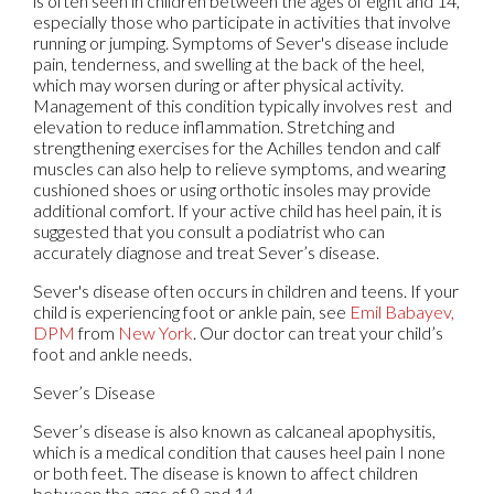
is often seen in children between the ages of eight and 14,
especially those who participate in activities that involve
running or jumping. Symptoms of Sever's disease include
pain, tenderness, and swelling at the back of the heel,
which may worsen during or after physical activity.
Management of this condition typically involves rest and
elevation to reduce inflammation. Stretching and
strengthening exercises for the Achilles tendon and calf
muscles can also help to relieve symptoms, and wearing
cushioned shoes or using orthotic insoles may provide
additional comfort. If your active child has heel pain, it is
suggested that you consult a podiatrist who can
accurately diagnose and treat Sever’s disease.
Sever's disease often occurs in children and teens. If your
child is experiencing foot or ankle pain, see
Emil Babayev,
DPM
from
New York
.
Our doctor
can treat your child’s
foot and ankle needs.
Sever’s Disease
Sever’s disease is also known as calcaneal apophysitis,
which is a medical condition that causes heel pain I none
or both feet. The disease is known to affect children
between the ages of 8 and 14.