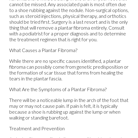
cannot be missed. Any associated pain is most often due
to a shoe rubbing against the nodule. Non-surgical options,
such as steroid injections, physical therapy, and orthotics
should be tried first. Surgery is a last resort and is the only
thing that will remove a plantar fibroma entirely. Consult
with a podiatrist for a proper diagnosis and to determine
the treatment regimen that is right for you.
What Causes a Plantar Fibroma?
While there are no specific causes identified, a plantar
fibroma can possibly come from genetic predisposition or
the formation of scar tissue that forms from healing the
tears in the plantar fascia.
What Are the Symptoms of a Plantar Fibroma?
There will be a noticeable lump in the arch of the foot that
may or may not cause pain. If pain is felt, it is typically
because a shoe is rubbing up against the lump or when
walking or standing barefoot.
Treatment and Prevention