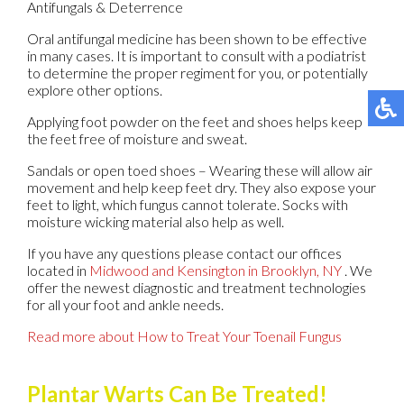
Antifungals & Deterrence
Oral antifungal medicine has been shown to be effective
in many cases. It is important to consult with a podiatrist
to determine the proper regiment for you, or potentially
explore other options.
Applying foot powder on the feet and shoes helps keep
the feet free of moisture and sweat.
Sandals or open toed shoes – Wearing these will allow air
movement and help keep feet dry. They also expose your
feet to light, which fungus cannot tolerate. Socks with
moisture wicking material also help as well.
If you have any questions please contact
our offices
located in
Midwood
and Kensington in Brooklyn, NY
. We
offer the newest diagnostic and treatment technologies
for all your foot and ankle needs.
Read more about How to Treat Your Toenail Fungus
Plantar Warts Can Be Treated!