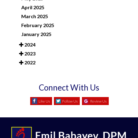
April 2025
March 2025
February 2025
January 2025
2024
2023
2022
Connect With Us
Like Us
Follow Us
Review Us