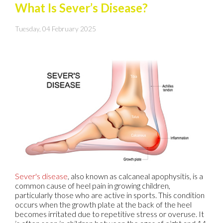
What Is Sever’s Disease?
Tuesday, 04 February 2025
Sever's disease
, also known as calcaneal apophysitis, is a
common cause of heel pain in growing children,
particularly those who are active in sports. This condition
occurs when the growth plate at the back of the heel
becomes irritated due to repetitive stress or overuse. It