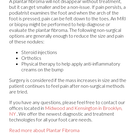
A plantar fibroma will not disappear without treatment,
but it can get smaller and be a non-issue. If pain persists, a
podiatrist examines the foot and when the arch of the
foot is pressed, pain can be felt down to the toes. An MRI
or biopsy might be performed to help diagnose or
evaluate the plantar fibroma. The following non-surgical
options are generally enough to reduce the size and pain
of these nodules:
Steroid injections
Orthotics
Physical therapy to help apply anti-inflammatory
creams on the bump
Surgery is considered if the mass increases in size and the
patient continues to feel pain after non-surgical methods
are tried.
If you have any questions, please feel free to contact
our
offices
located in
Midwood
and Kensington in Brooklyn,
NY
. We offer the newest diagnostic and treatment
technologies for all your foot care needs.
Read more about Plantar Fibroma