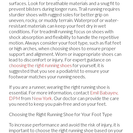
surfaces. Look for breathable materials and a snug fit to
prevent blisters during longer runs. Trail running requires
sturdier shoes with rugged soles for better grip on
uneven, rocky, or muddy terrain. Waterproof or water-
resistant materials can keep your feet dry in wet
conditions. For treadmill running, focus on shoes with
shock absorption and flexibility to handle the repetitive
motion. Always consider your foot type, such as flat feet
or high arches, when choosing shoes to ensure proper
support and alignment. Worn or inappropriate shoes can
lead to discomfort or injury. For expert guidance on
choosing the right running shoes
for yourself, it is
suggested that you see a podiatrist to ensure your
footwear matches your running needs.
If you are a runner, wearing the right running shoe is
essential. For more information, contact
Emil Babayev,
DPM
from
New York
.
Our doctor
can provide the care
you need to keep you pain-free and on your feet.
Choosing the Right Running Shoe for Your Foot Type
To increase performance and avoid the risk of injury, it is
important to choose the right running shoe based on your