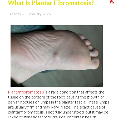
What Is Plantar Fibromatosis?
Tuesday, 25 February 2025
Plantar fibromatosis
is a rare condition that affects the
tissue on the bottom of the foot, causing the growth of
benign nodules or lumps in the plantar fascia. These lumps
are usually firm and may vary in size. The exact cause of
plantar fibromatosis is not fully understood, but it may be
linked to genetic factors, trauma, or certain health