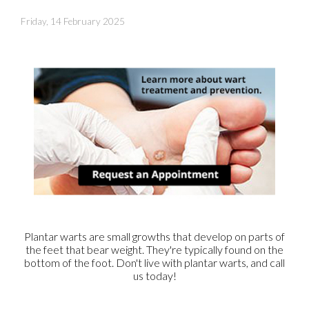
Friday, 14 February 2025
Plantar warts are small growths that develop on parts of
the feet that bear weight. They're typically found on the
bottom of the foot. Don't live with plantar warts, and call
us today!