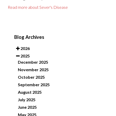
Read more about Sever's Disease
Blog Archives
2026
2025
December 2025
November 2025
October 2025
September 2025
August 2025
July 2025
June 2025
May 2025