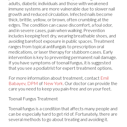
adults, diabetic individuals and those with weakened
immune systems are more vulnerable due to slower nail
growth and reduced circulation. Infected nails become
thick, brittle, yellow, or brown, often crumbling at the
edges. The condition can cause discomfort, a foul odor,
and in severe cases, pain when walking. Prevention
includes keeping feet dry, wearing breathable shoes, and
avoiding barefoot exposure in public spaces. Treatment
ranges from topical antifungals to prescription oral
medications, or laser therapy for stubborn cases. Early
intervention is key to preventing permanent nail damage.
If you have symptoms of toenail fungus, it is suggested
that you see a podiatrist for expert treatment options.
For more information about treatment, contact
Emil
Babayev, DPM
of
New York
.
Our doctor
can provide the
care you need to keep you pain-free and on your feet.
Toenail Fungus Treatment
Toenail fungus is a condition that affects many people and
can be especially hard to get rid of. Fortunately, there are
several methods to go about treating and avoiding it.