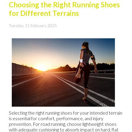
Choosing the Right Running Shoes
for Different Terrains
Tuesday, 11 February 2025
Selecting the right running shoes for your intended terrain
is essential for comfort, performance, and injury
prevention. For road running, choose lightweight shoes
with adequate cushioning to absorb impact on hard, flat