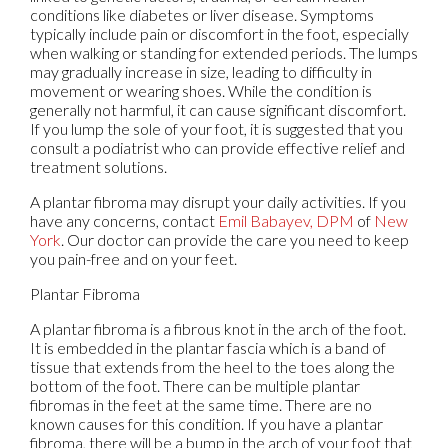
conditions like diabetes or liver disease. Symptoms
typically include pain or discomfort in the foot, especially
when walking or standing for extended periods. The lumps
may gradually increase in size, leading to difficulty in
movement or wearing shoes. While the condition is
generally not harmful, it can cause significant discomfort.
If you lump the sole of your foot, it is suggested that you
consult a podiatrist who can provide effective relief and
treatment solutions.
A plantar fibroma may disrupt your daily activities. If you
have any concerns, contact
Emil Babayev, DPM
of
New
York
.
Our doctor
can provide the care you need to keep
you pain-free and on your feet.
Plantar Fibroma
A plantar fibroma is a fibrous knot in the arch of the foot.
It is embedded in the plantar fascia which is a band of
tissue that extends from the heel to the toes along the
bottom of the foot. There can be multiple plantar
fibromas in the feet at the same time. There are no
known causes for this condition. If you have a plantar
fibroma, there will be a bump in the arch of your foot that