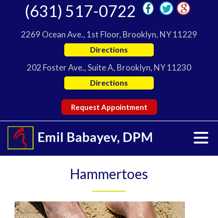
(631) 517-0722
2269 Ocean Ave., 1st Floor, Brooklyn, NY 11229
Directions
202 Foster Ave., Suite A, Brooklyn, NY 11230
Directions
Request Appointment
Hammertoes