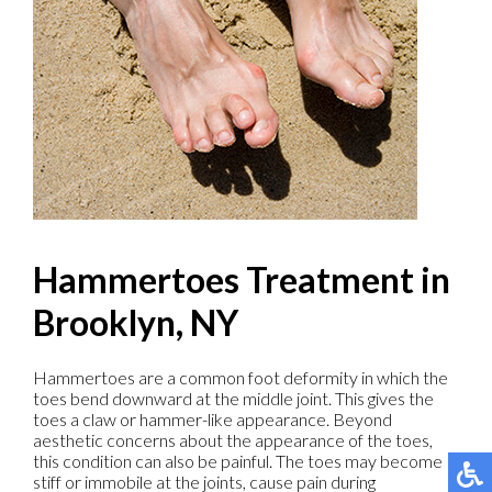
Hammertoes Treatment in
Brooklyn, NY
Hammertoes are a common foot deformity in which the
toes bend downward at the middle joint. This gives the
toes a claw or hammer-like appearance. Beyond
aesthetic concerns about the appearance of the toes,
this condition can also be painful. The toes may become
stiff or immobile at the joints, cause pain during