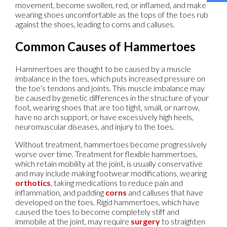
movement, become swollen, red, or inflamed, and make
wearing shoes uncomfortable as the tops of the toes rub
against the shoes, leading to corns and calluses.
Common Causes of Hammertoes
Hammertoes are thought to be caused by a muscle
imbalance in the toes, which puts increased pressure on
the toe’s tendons and joints. This muscle imbalance may
be caused by genetic differences in the structure of your
foot, wearing shoes that are too tight, small, or narrow,
have no arch support, or have excessively high heels,
neuromuscular diseases, and injury to the toes.
Without treatment, hammertoes become progressively
worse over time. Treatment for flexible hammertoes,
which retain mobility at the joint, is usually conservative
and may include making footwear modifications, wearing
orthotics
, taking medications to reduce pain and
inflammation, and padding
corns
and calluses that have
developed on the toes. Rigid hammertoes, which have
caused the toes to become completely stiff and
immobile at the joint, may require
surgery
to straighten