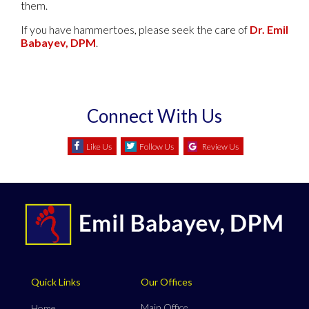
them.
If you have hammertoes, please seek the care of
Dr. Emil
Babayev, DPM
.
Connect With Us
Like Us
Follow Us
Review Us
Quick Links
Our Offices
Main Office
Home